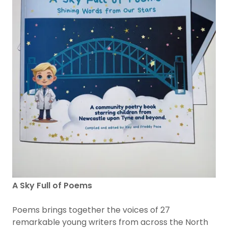
A Sky Full of Poems
Poems brings together the voices of 27
remarkable young writers from across the North