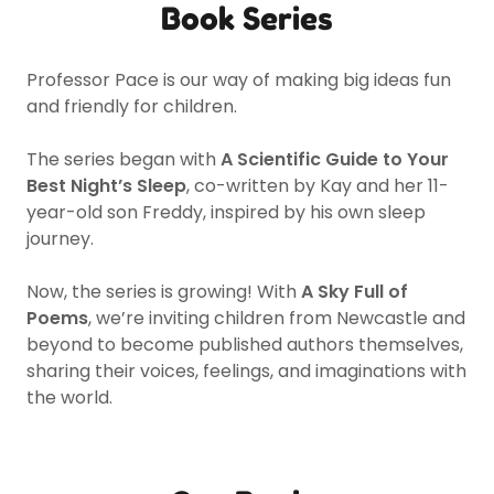
Book Series
Professor Pace is our way of making big ideas fun
and friendly for children.
The series began with
A Scientific Guide to Your
Best Night’s Sleep
, co-written by Kay and her 11-
year-old son Freddy, inspired by his own sleep
journey.
Now, the series is growing! With
A Sky Full of
Poems
, we’re inviting children from Newcastle and
beyond to become published authors themselves,
sharing their voices, feelings, and imaginations with
the world.