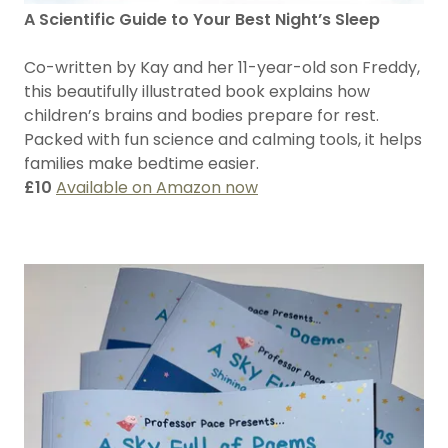
A Scientific Guide to Your Best Night’s Sleep
Co-written by Kay and her 11-year-old son Freddy,
this beautifully illustrated book explains how
children’s brains and bodies prepare for rest.
Packed with fun science and calming tools, it helps
families make bedtime easier.
£10
Available on Amazon now