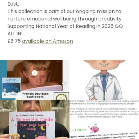
East.
This collection is part of our ongoing mission to
nurture emotional wellbeing through creativity.
Supporting National Year of Reading in 2026 GO
ALL IN!
£8.75
available on Amazon