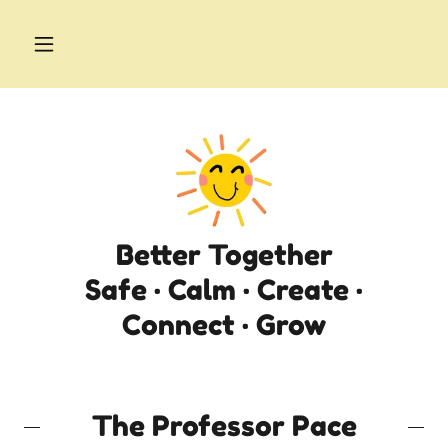
Better Together
Safe · Calm · Create ·
Connect · Grow
The Professor Pace