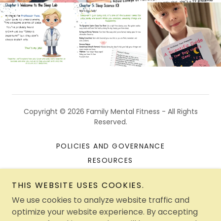
Copyright © 2026 Family Mental Fitness - All Rights
Reserved.
POLICIES AND GOVERNANCE
RESOURCES
A GENTLE PACE THERAPY
THIS WEBSITE USES COOKIES.
CONTACT US
We use cookies to analyze website traffic and
SEASONAL FUNDRAISING
optimize your website experience. By accepting
PROGRAMME DOWNLOADS