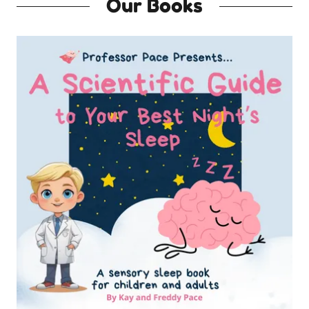
Our Books